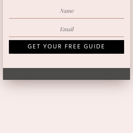
GET YOUR FREE GUIDE