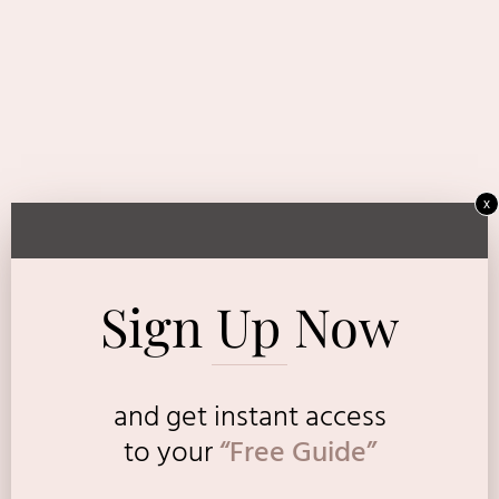
x
Sign Up Now
and get instant access
to
your
“Free Guide”