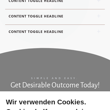
CONTENT TOGGLE HEADLINE
CONTENT TOGGLE HEADLINE
CONTENT TOGGLE HEADLINE
SIMPLE AND EASY.
Get Desirable Outcome Today!
Add some more information to help users understand your
Wir verwenden Cookies.
product. Keep it short and clear.