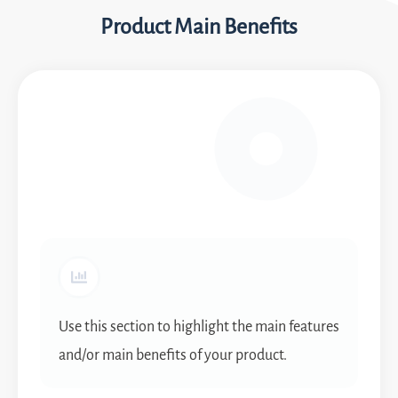
Product Main Benefits
Use this section to highlight the main features
and/or main benefits of your product.