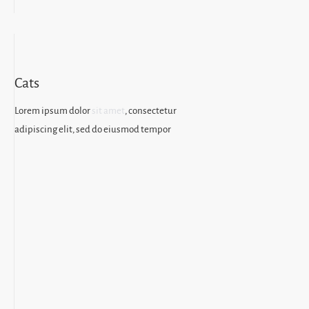
Cats
Lorem ipsum dolor
sit amet
, consectetur
adipiscing elit, sed do eiusmod tempor