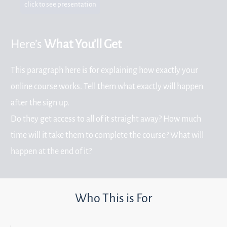
click to see presentation
Here’s
What You’ll Get
This paragraph here is for explaining how exactly your
online course works. Tell them what exactly will happen
after the sign up.
Do they get access to all of it straight away? How much
time will it take them to complete the course? What will
happen at the end of it?
Who This is For