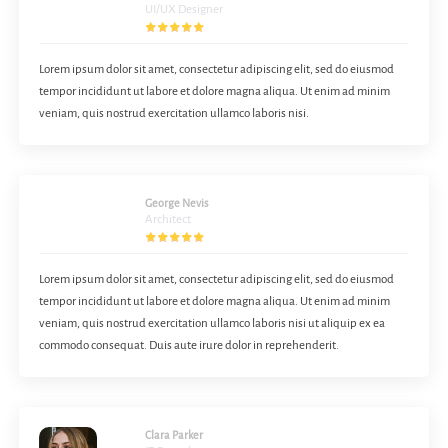
UI/UX Designer
Lorem ipsum dolor sit amet, consectetur adipiscing elit, sed do eiusmod
tempor incididunt ut labore et dolore magna aliqua. Ut enim ad minim
veniam, quis nostrud exercitation ullamco laboris nisi.
George Nevis
Architect
Lorem ipsum dolor sit amet, consectetur adipiscing elit, sed do eiusmod
tempor incididunt ut labore et dolore magna aliqua. Ut enim ad minim
veniam, quis nostrud exercitation ullamco laboris nisi ut aliquip ex ea
commodo consequat. Duis aute irure dolor in reprehenderit.
Clara Parker