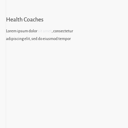
Health Coaches
Lorem ipsum dolor
sit amet
, consectetur
adipiscing elit, sed do eiusmod tempor