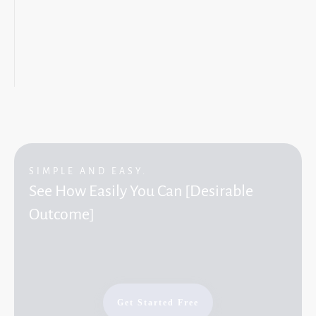
SIMPLE AND EASY.
See How Easily You Can [Desirable
Outcome]
Get Started Free