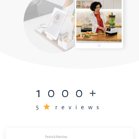
1000+
5
reviews
Patrick Martins