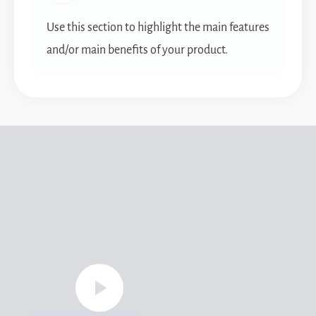
Use this section to highlight the main features
and/or main benefits of your product.