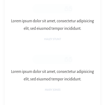
Lorem ipsum dolor sit amet, consectetur adipisicing
elit, sed eiusmod tempor incididunt.
HALEY STUNT
Lorem ipsum dolor sit amet, consectetur adipisicing
elit, sed eiusmod tempor incididunt.
MARY JONES