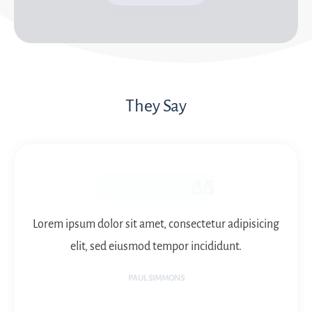
They Say
Lorem ipsum dolor sit amet, consectetur adipisicing
elit, sed eiusmod tempor incididunt.
PAUL SIMMONS