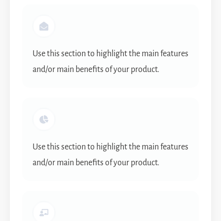
Use this section to highlight the main features
and/or main benefits of your product.
Use this section to highlight the main features
and/or main benefits of your product.