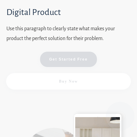
Digital Product
Use this paragraph to clearly state what makes your
product the perfect solution for their problem.
Get Started Free
Buy Now