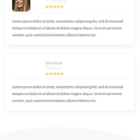
IT Consultant
Lorem ipsum dolor sit amet, consectetur adipiscing elit, sed do eiusmod
tempor incididunt ut labore et dolore magna aliqua. Ut enim ad minim
veniam, quis nostrud exercitation ullamco laboris nisi.
John Simon
Developer
Lorem ipsum dolor sit amet, consectetur adipiscing elit, sed do eiusmod
tempor incididunt ut labore et dolore magna aliqua. Ut enim ad minim
veniam, quis nostrud exercitation ullamco laboris nisi.