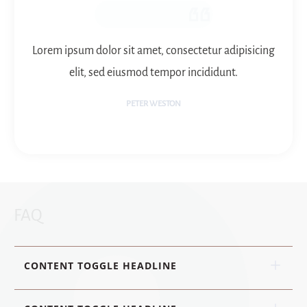
Lorem ipsum dolor sit amet, consectetur adipisicing
elit, sed eiusmod tempor incididunt.
PETER WESTON
FAQ
CONTENT TOGGLE HEADLINE