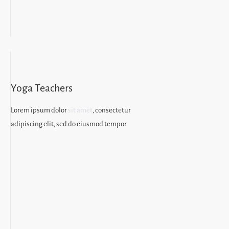
Yoga Teachers
Lorem ipsum dolor
sit amet
, consectetur
adipiscing elit, sed do eiusmod tempor